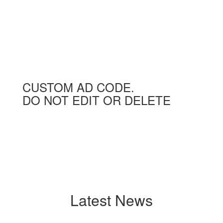
CUSTOM AD CODE.
DO NOT EDIT OR DELETE
Latest News