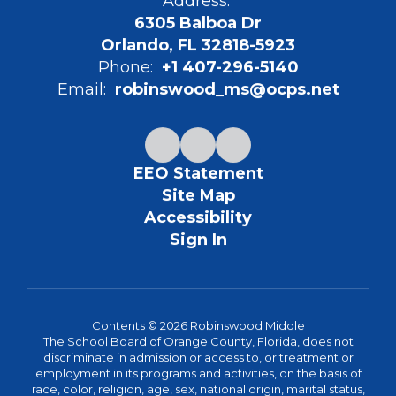
Address:
6305 Balboa Dr
Orlando, FL 32818-5923
Phone:
+1 407-296-5140
Email:
robinswood_ms@ocps.net
EEO Statement
Site Map
Accessibility
Sign In
Contents © 2026 Robinswood Middle
The School Board of Orange County, Florida, does not
discriminate in admission or access to, or treatment or
employment in its programs and activities, on the basis of
race, color, religion, age, sex, national origin, marital status,