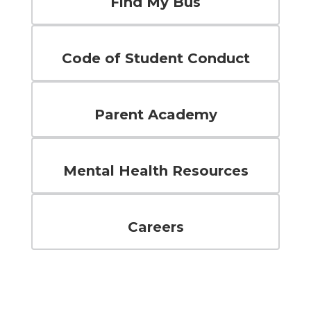
Find My Bus
Code of Student Conduct
Parent Academy
Mental Health Resources
Careers