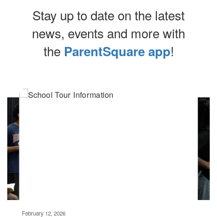
Stay up to date on the latest
news, events and more with
the
!
ParentSquare app
Contains
4
slides.
Use
the
next
and
previous
buttons
to
navigate.
Movement
can
be
February 12, 2026