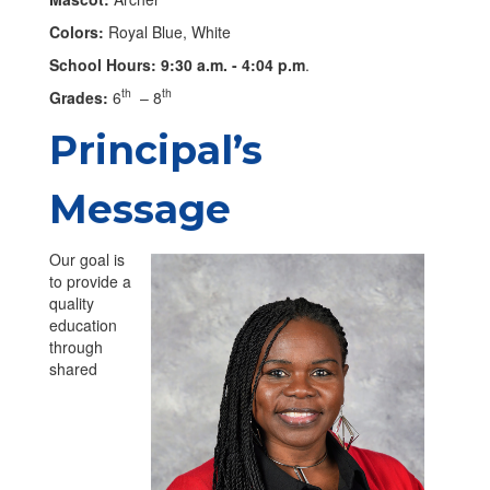
Colors:
Royal Blue, White
School Hours: 9:30 a.m. - 4:04 p.m
.
th
th
Grades:
6
– 8
Principal’s
Message
Our goal is
to provide a
quality
education
through
shared