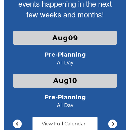
events happening in the next
few weeks and months!
Contains
25
slides.
Use
the
next
and
previous
buttons
to
navigate.
View Full Calendar