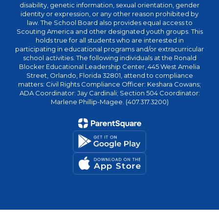
disability, genetic information, sexual orientation, gender
identity or expression, or any other reason prohibited by
law. The School Board also provides equal access to
Scouting America and other designated youth groups. This
holds true for all students who are interested in
participating in educational programs and/or extracurricular
school activities. The following individuals at the Ronald
Blocker Educational Leadership Center, 445 West Amelia
Street, Orlando, Florida 32801, attend to compliance
matters: Civil Rights Compliance Officer: Keshara Cowans;
ADA Coordinator: Jay Cardinali; Section 504 Coordinator:
Marlene Phillip-Magee. (407.317.3200)