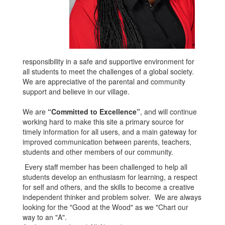
responsibility in a safe and supportive environment for
all students to meet the challenges of a global society.
We are appreciative of the parental and community
support and believe in our village.
We are
“Committed to Excellence”
, and will continue
working hard to make this site a primary source for
timely information for all users, and a main gateway for
improved communication between parents, teachers,
students and other members of our community.
Every staff member has been challenged to help all
students develop an enthusiasm for learning, a respect
for self and others, and the skills to become a creative
independent thinker and problem solver. We are always
looking for the "Good at the Wood" as we "Chart our
way to an "A".