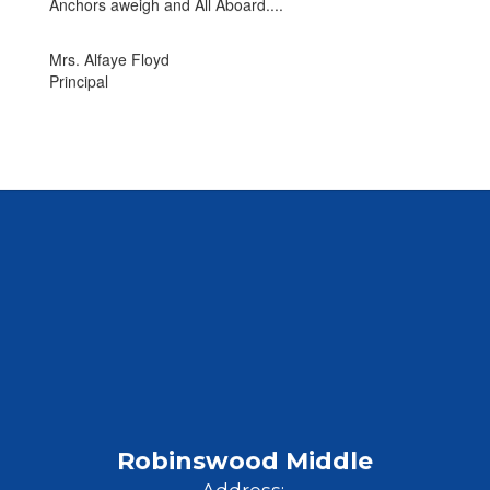
Anchors aweigh and All Aboard....
Mrs. Alfaye Floyd
Principal
Robinswood Middle