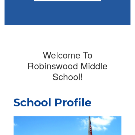
Welcome To
Robinswood Middle
School!
School Profile