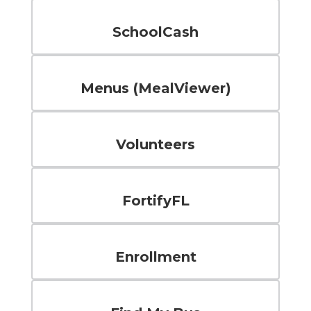
SchoolCash
Menus (MealViewer)
Volunteers
FortifyFL
Enrollment