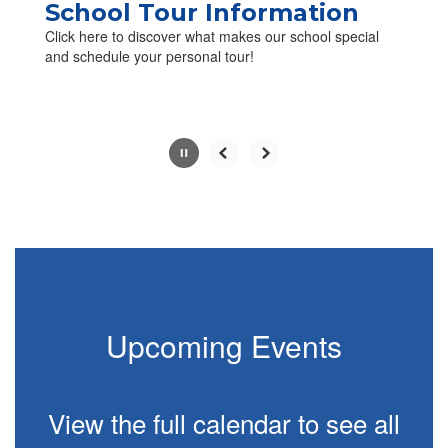
paused
School Tour Information
with
Click here to discover what makes our school special
the
and schedule your personal tour!
pause
button.
Slide
2
of
4
Upcoming Events
View the full calendar to see all