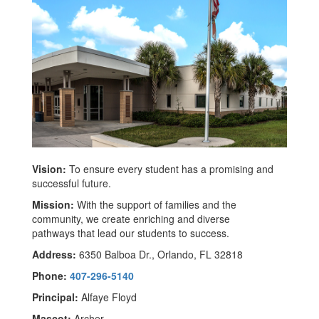
Vision:
To ensure every student has a promising and
successful future.
Mission:
With the support of families and the
community, we create enriching and diverse
pathways that lead our students to success.
Address:
6350 Balboa Dr., Orlando, FL 32818
Phone:
407-296-5140
Principal:
Alfaye Floyd
Mascot:
Archer