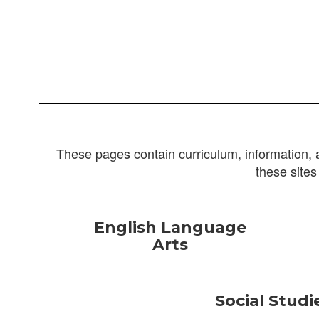
These pages contain curriculum, information, 
these sites
English Language
Arts
Social Studi