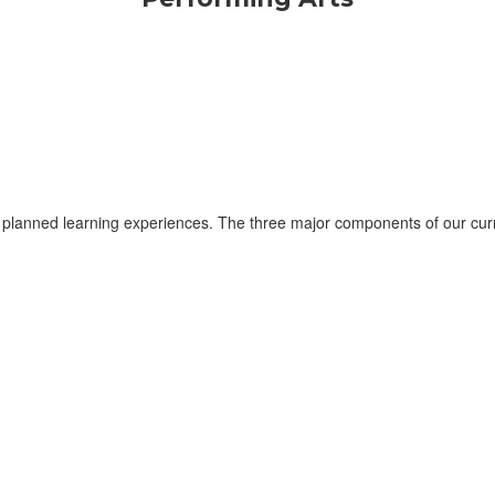
planned learning experiences. The three major components of our curri