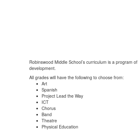
Robinswood Middle School’s curriculum is a program of 
development.
All grades will have the following to choose from:
Art
Spanish
Project Lead the Way
ICT
Chorus
Band
Theatre
Physical Education