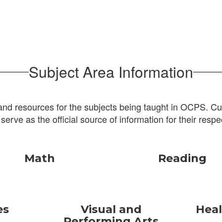
Subject Area Information
and resources for the subjects being taught in OCPS. Cur
 serve as the official source of information for their respe
Math
Reading
es
Visual and
Heal
Performing Arts