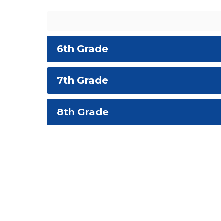
6th Grade
7th Grade
8th Grade