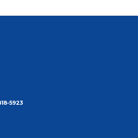
818-5923