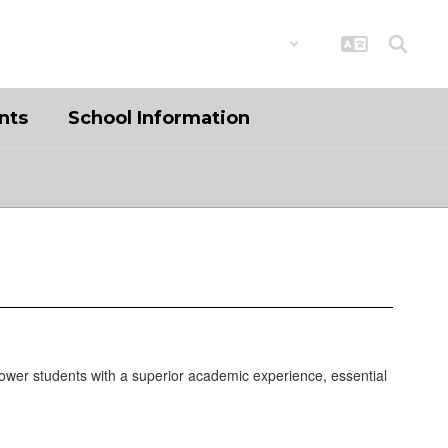
District
Schools
nts
School Information
ower students with a superior academic experience, essential