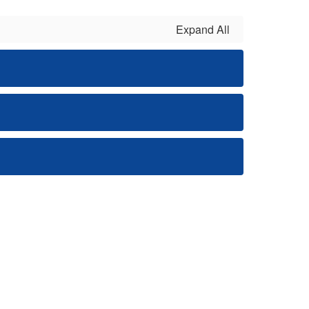
Expand All