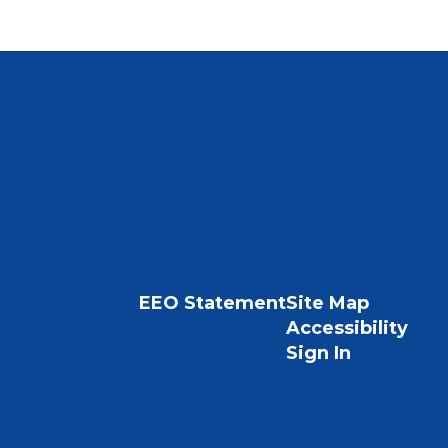
EEO Statement
Site Map
Accessibility
Sign In