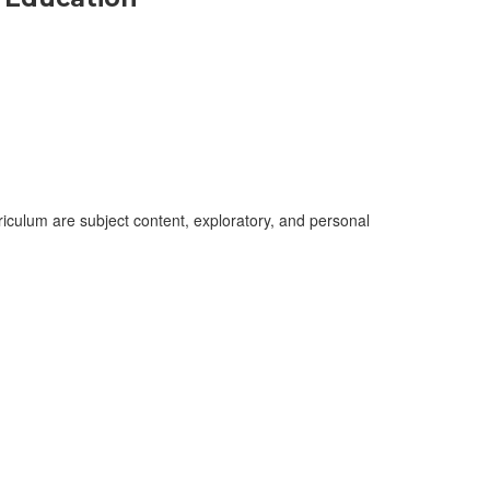
culum are subject content, exploratory, and personal