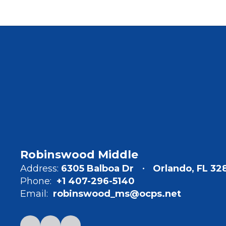
Robinswood Middle
Address:
6305 Balboa Dr
Orlando, FL 32
Phone:
+1 407-296-5140
Email:
robinswood_ms@ocps.net