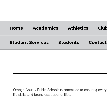
Skip
to
main
content
Home
Academics
Athletics
Clu
Student Services
Students
Contact
Academics
Orange County Public Schools is committed to ensuring every 
life skills, and boundless opportunities.