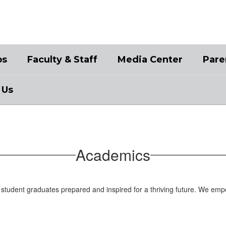
bs
Faculty & Staff
Media Center
Pare
 Us
Academics
student graduates prepared and inspired for a thriving future. We emp