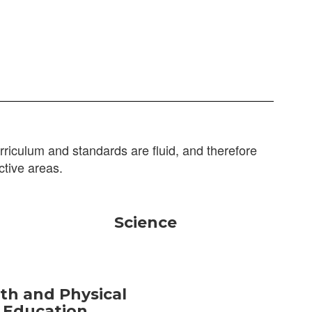
riculum and standards are fluid, and therefore
ctive areas.
Science
th and Physical
Education